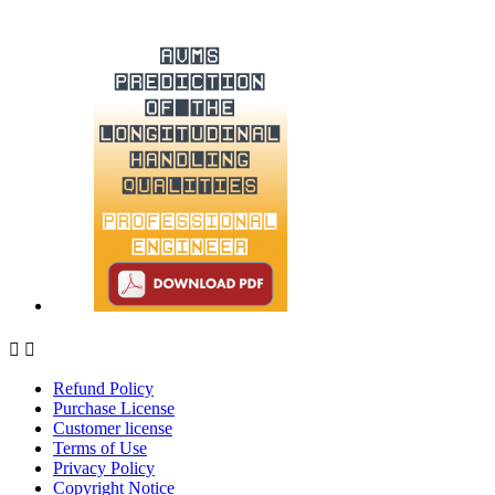


Refund Policy
Purchase License
Customer license
Terms of Use
Privacy Policy
Copyright Notice