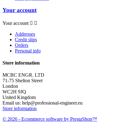
Your account
Your account


Addresses
Credit slips
Orders
Personal info
Store information
MCBC ENGR. LTD
71-75 Shelton Street
London
WC2H 9JQ
United Kingdom
Email us:
help@professional-engineer.eu
Store information
© 2026 - Ecommerce software by PrestaShop™