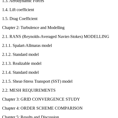
1.3. Aerodynamic Forces
1.4. Lift coefficient
1.5. Drag Coefficient
Chapter 2: Turbulence and Modelling
2.1. RANS (Reynolds-Averaged Navier-Stokes) MODELLING
2.1.1. Spalart-Allmaras model
2.1.2. Standard model
2.1.3. Realizable model
2.1.4. Standard model
2.1.5. Shear-Stress Transport (SST) model
2.2. MESH REQUIREMENTS
Chapter 3: GRID CONVERGENCE STUDY
Chapter 4: ORDER SCHEME COMPARISON
Chapter 5: Results and Discussion