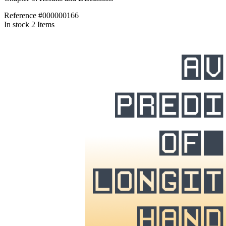
Reference
#000000166
In stock
2 Items