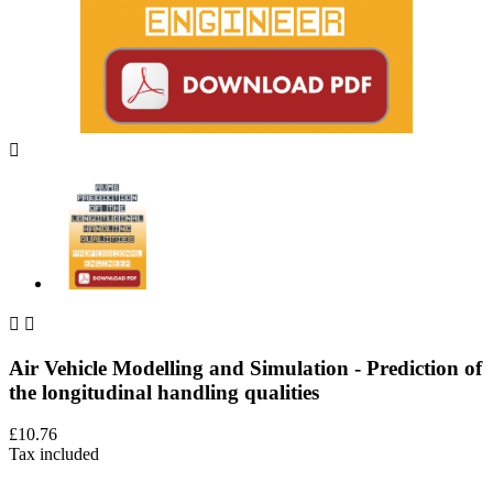



Air Vehicle Modelling and Simulation - Prediction of
the longitudinal handling qualities
£10.76
Tax included