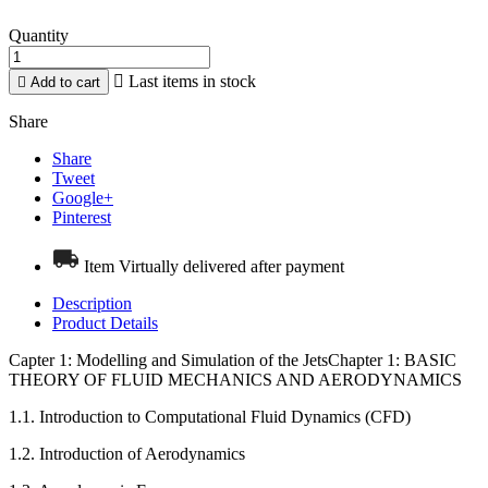
Quantity

Last items in stock

Add to cart
Share
Share
Tweet
Google+
Pinterest
Item Virtually delivered after payment
Description
Product Details
Capter 1: Modelling and Simulation of the JetsChapter 1: BASIC
THEORY OF FLUID MECHANICS AND AERODYNAMICS
1.1. Introduction to Computational Fluid Dynamics (CFD)
1.2. Introduction of Aerodynamics