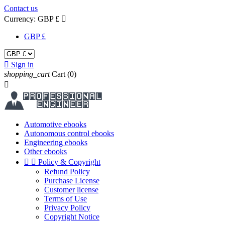
Contact us
Currency:
GBP £

GBP £

Sign in
shopping_cart
Cart
(0)

Automotive ebooks
Autonomous control ebooks
Engineering ebooks
Other ebooks


Policy & Copyright
Refund Policy
Purchase License
Customer license
Terms of Use
Privacy Policy
Copyright Notice