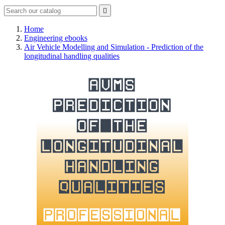

Home
Engineering ebooks
Air Vehicle Modelling and Simulation - Prediction of the
longitudinal handling qualities