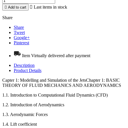

Last items in stock

Add to cart
Share
Share
Tweet
Google+
Pinterest
Item Virtually delivered after payment
Description
Product Details
Capter 1: Modelling and Simulation of the JetsChapter 1: BASIC
THEORY OF FLUID MECHANICS AND AERODYNAMICS
1.1. Introduction to Computational Fluid Dynamics (CFD)
1.2. Introduction of Aerodynamics
1.3. Aerodynamic Forces
1.4. Lift coefficient