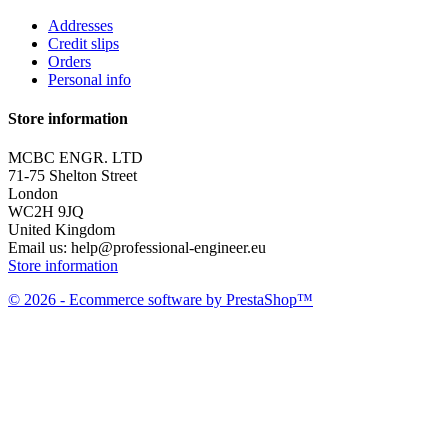
Addresses
Credit slips
Orders
Personal info
Store information
MCBC ENGR. LTD
71-75 Shelton Street
London
WC2H 9JQ
United Kingdom
Email us:
help@professional-engineer.eu
Store information
© 2026 - Ecommerce software by PrestaShop™