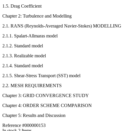
1.5. Drag Coefficient
Chapter 2: Turbulence and Modelling
2.1. RANS (Reynolds-Averaged Navier-Stokes) MODELLING
2.1.1. Spalart-Allmaras model
2.1.2. Standard model
2.1.3. Realizable model
2.1.4. Standard model
2.1.5. Shear-Stress Transport (SST) model
2.2. MESH REQUIREMENTS
Chapter 3: GRID CONVERGENCE STUDY
Chapter 4: ORDER SCHEME COMPARISON
Chapter 5: Results and Discussion
Reference
#000000153
In stock
2 Items