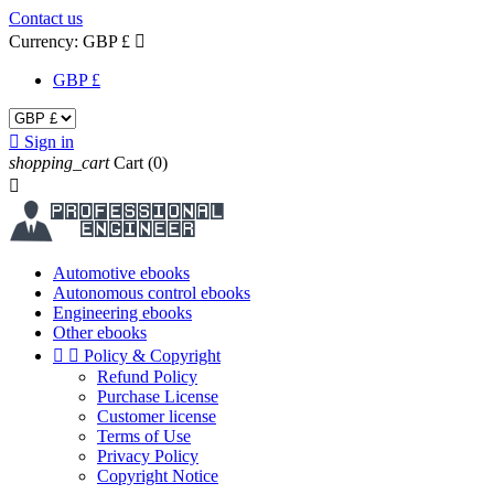
Contact us
Currency:
GBP £

GBP £

Sign in
shopping_cart
Cart
(0)

Automotive ebooks
Autonomous control ebooks
Engineering ebooks
Other ebooks


Policy & Copyright
Refund Policy
Purchase License
Customer license
Terms of Use
Privacy Policy
Copyright Notice