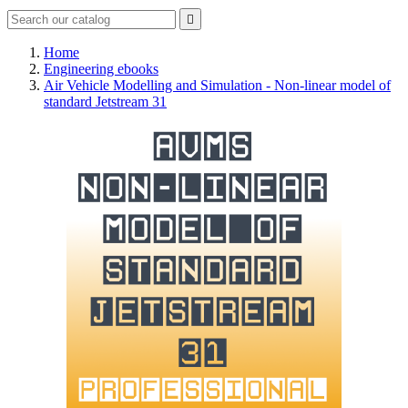

Home
Engineering ebooks
Air Vehicle Modelling and Simulation - Non-linear model of
standard Jetstream 31