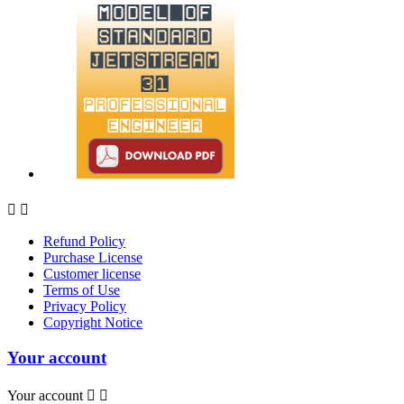


Refund Policy
Purchase License
Customer license
Terms of Use
Privacy Policy
Copyright Notice
Your account
Your account

