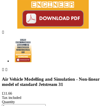



Air Vehicle Modelling and Simulation - Non-linear
model of standard Jetstream 31
£11.66
Tax included
Quantity